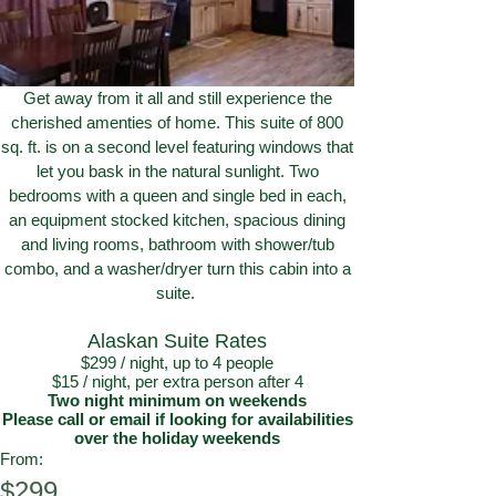
Get away from it all and still experience the
cherished amenties of home. This suite of 800
sq. ft. is on a second level featuring windows that
let you bask in the natural sunlight. Two
bedrooms with a queen and single bed in each,
an equipment stocked kitchen, spacious dining
and living rooms, bathroom with shower/tub
combo, and a washer/dryer turn this cabin into a
suite.
Alaskan Suite Rates
$299 / night, up to 4 people
$15 / night, per extra person after 4
Two night minimum on weekends
Please call or email if looking for availabilities
over the holiday weekends
From:
$299