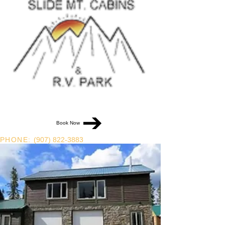
Book Now
PHONE:
(907) 822-3883