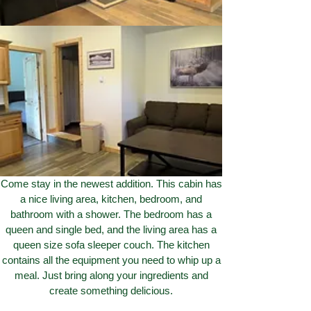
Come stay in the newest addition. This cabin has
a nice living area, kitchen, bedroom, and
bathroom with a shower. The bedroom has a
queen and single bed, and the living area has a
queen size sofa sleeper couch. The kitchen
contains all the equipment you need to whip up a
meal. Just bring along your ingredients and
create something delicious.