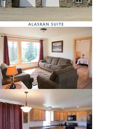
ALASKAN SUITE