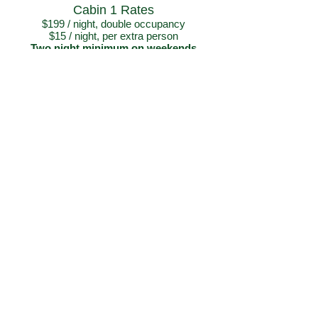
Cabin 1 Rates
$199 / night, double occupancy
$15 / night, per extra person
Two night minimum on weekends
Please call or email if looking for
availabilities over the holiday weekends
From:
$199
Book Now
SLIDE MOUNTAIN CABINS
Physical Address:
Mile Marker 135 – Glenn Highway
Eureka Roadhouse Area, Alaska
​Open May 20
th - September 7th
PHONE:
(907) 822-3883
E-MAIL:
slidemountaincabins@gmail.com