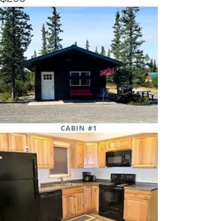
Book Now
CABIN #1