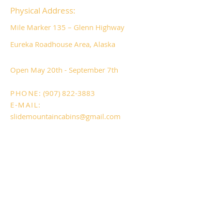
Physical Address:
Mile Marker 135 – Glenn Highway
Eureka Roadhouse Area, Alaska
​Open May 20
th - September 7th
PHONE:
(907) 822-3883
E-MAIL:
slidemountaincabins@gmail.com