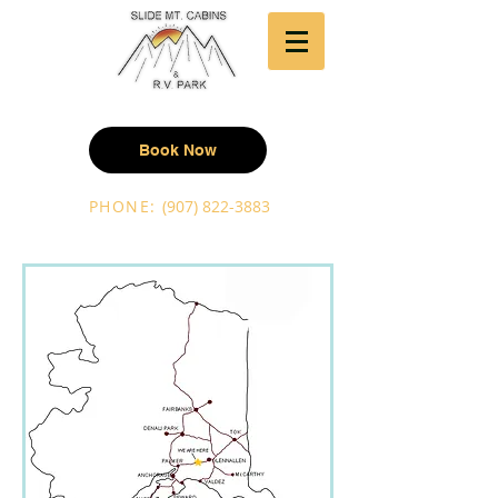
Book Now
PHONE:
(907) 822-3883