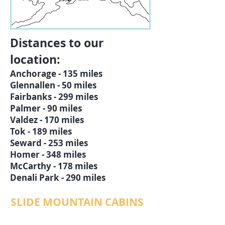
Distances to our
location:
Anchorage - 135 miles
Glennallen - 50 miles
Fairbanks - 299 miles
Palmer - 90 miles
Valdez - 170 miles
Tok - 189 miles
Seward - 253 miles
Homer - 348 miles
McCarthy - 178 miles
Denali Park - 290 miles
SLIDE MOUNTAIN CABINS