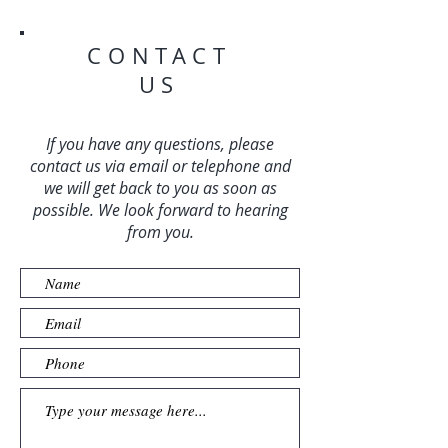
CONTACT
US
If you have any questions, please
contact us via email or telephone and
we will get back to you as soon as
possible. We look forward to hearing
from you.