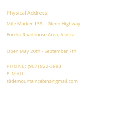
Physical Address:
Mile Marker 135 – Glenn Highway
Eureka Roadhouse Area, Alaska
​Open May 20
th - September 7th
PHONE:
(907) 822-3883
E-MAIL:
slidemountaincabins@gmail.com