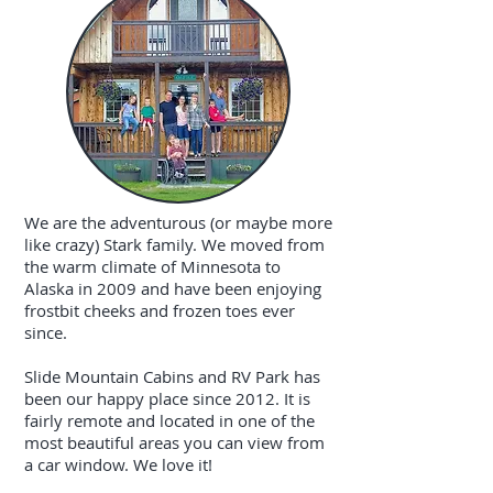
We are the adventurous (or maybe more
like crazy) Stark family. We moved from
the warm climate of Minnesota to
Alaska in 2009 and have been enjoying
frostbit cheeks and frozen toes ever
since.
Slide Mountain Cabins and RV Park has
been our happy place since 2012. It is
fairly remote and located in one of the
most beautiful areas you can view from
a car window. We love it!