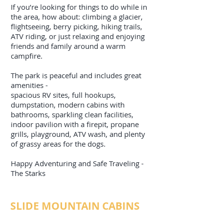
If you’re looking for things to do while in
the area, how about: climbing a glacier,
flightseeing, berry picking, hiking trails,
ATV riding, or just relaxing and enjoying
friends and family around a warm
campfire.
The park is peaceful and includes great
amenities -
spacious RV sites, full hookups,
dumpstation, modern cabins with
bathrooms, sparkling clean facilities,
indoor pavilion with a firepit, propane
grills, playground, ATV wash, and plenty
of grassy areas for the dogs.
Happy Adventuring and Safe Traveling -
The Starks
SLIDE MOUNTAIN CABINS