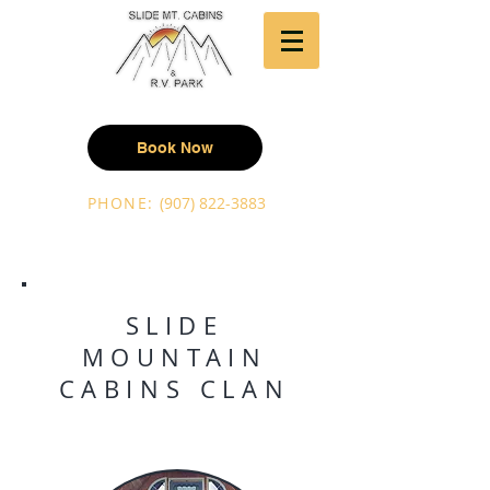
Book Now
PHONE:
(907) 822-3883
SLIDE
MOUNTAIN
CABINS CLAN