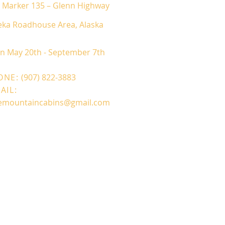
e Marker 135 – Glenn Highway
eka Roadhouse Area, Alaska
en May 20
th - September 7th
ONE:
(907) 822-3883
AIL:
demountaincabins@gmail.com