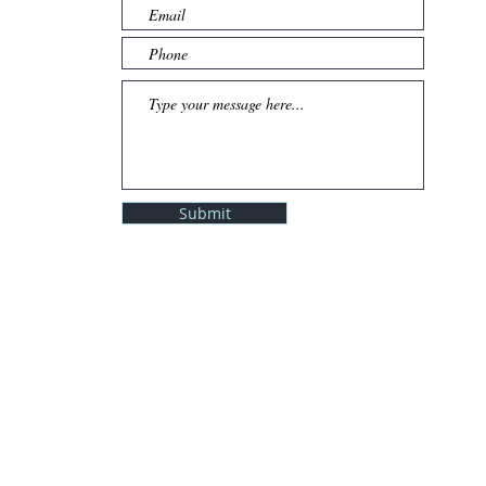
Submit