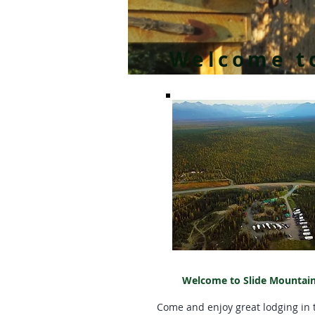
Welcome to
Welcome to Slide Mountain
Come and enjoy great lodging in t