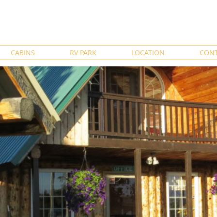
CABINS
RV PARK
LOCATION
CONT