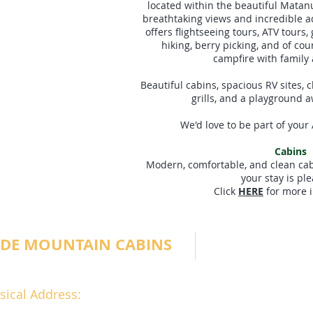
located within the beautiful Matan
breathtaking views and incredible a
offers flightseeing tours, ATV tours, g
hiking, berry picking, and of co
campfire with family 
Beautiful cabins, spacious RV sites, cl
grills, and a playground a
We'd love to be part of your
Cabins
Modern, comfortable, and clean cabi
your stay is pl
Click
HERE
for more i
IDE MOUNTAIN CABINS
sical Address: