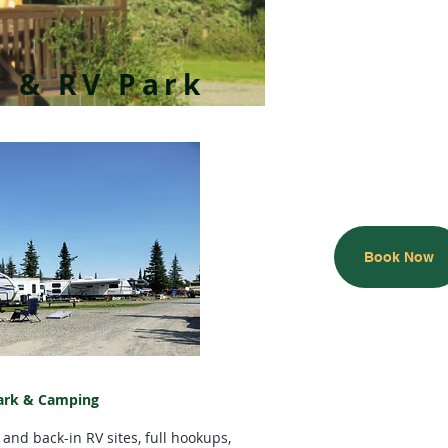
s & RV Park
Book Now
ark & Camping
 and back-in RV sites, full hookups,