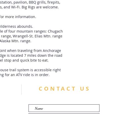
ation, pavilion, BBQ grills, firepits,
s, and Wi-Fi. Big Rigs are welcome.
for more information.
ilderness abounds.
dle of four mountain ranges: Chugach
 range, Wrangell-St. Elias Mtn. range
Alaska Mtn. range.
point when traveling from Anchorage
odge is located 7 miles down the road
el stop and quick bite to eat.
se trail system is accessible right
ng for an ATV ride is in order.
CONTACT US