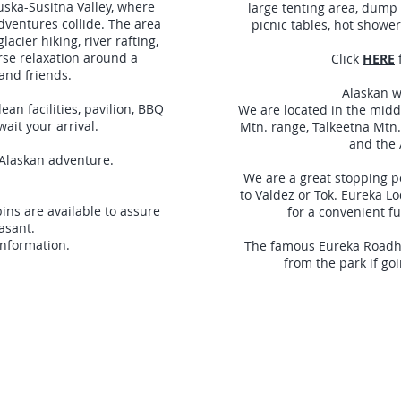
uska-Susitna Valley, where
large tenting area, dump st
dventures collide. The area
picnic tables, hot shower
lacier hiking, river rafting,
urse relaxation around a
Click
HERE
and friends.
Alaskan w
ean facilities, pavilion, BBQ
We are located in the mid
wait your arrival.
Mtn. range, Talkeetna Mtn.
and the 
 Alaskan adventure.
We are a great stopping 
to Valdez or Tok. Eureka L
ns are available to assure
for a convenient fu
easant.
nformation.
The famous Eureka Roadhou
from the park if goi