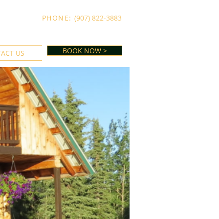
PHONE:
(907) 822-3883
BOOK NOW >
ACT US