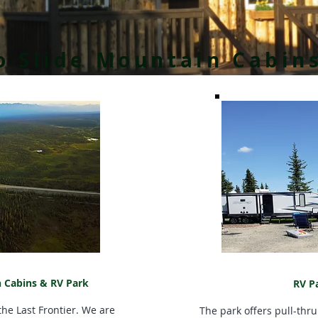
 Slide Mountain Cabin
 Cabins & RV Park
RV P
he Last Frontier. We are
The park offers pull-thru